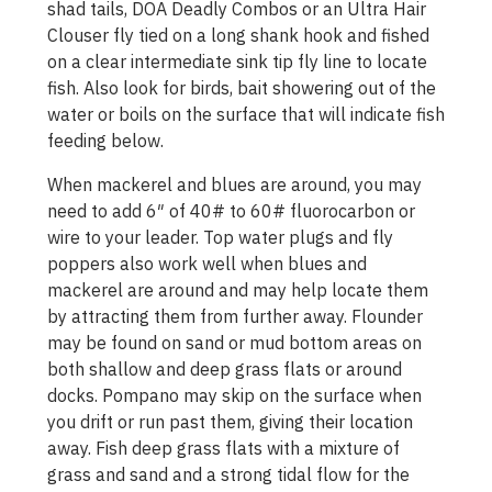
shad tails, DOA Deadly Combos or an Ultra Hair
Clouser fly tied on a long shank hook and fished
on a clear intermediate sink tip fly line to locate
fish. Also look for birds, bait showering out of the
water or boils on the surface that will indicate fish
feeding below.
When mackerel and blues are around, you may
need to add 6″ of 40# to 60# fluorocarbon or
wire to your leader. Top water plugs and fly
poppers also work well when blues and
mackerel are around and may help locate them
by attracting them from further away. Flounder
may be found on sand or mud bottom areas on
both shallow and deep grass flats or around
docks. Pompano may skip on the surface when
you drift or run past them, giving their location
away. Fish deep grass flats with a mixture of
grass and sand and a strong tidal flow for the