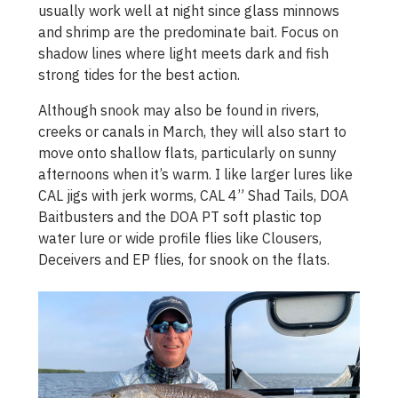
usually work well at night since glass minnows
and shrimp are the predominate bait. Focus on
shadow lines where light meets dark and fish
strong tides for the best action.
Although snook may also be found in rivers,
creeks or canals in March, they will also start to
move onto shallow flats, particularly on sunny
afternoons when it’s warm. I like larger lures like
CAL jigs with jerk worms, CAL 4” Shad Tails, DOA
Baitbusters and the DOA PT soft plastic top
water lure or wide profile flies like Clousers,
Deceivers and EP flies, for snook on the flats.