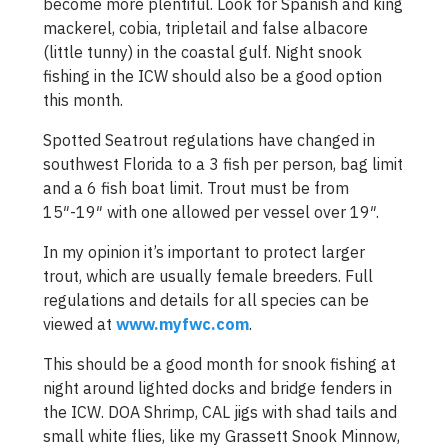
become more plentiful. Look for Spanish and king
mackerel, cobia, tripletail and false albacore
(little tunny) in the coastal gulf. Night snook
fishing in the ICW should also be a good option
this month.
Spotted Seatrout regulations have changed in
southwest Florida to a 3 fish per person, bag limit
and a 6 fish boat limit. Trout must be from
15″-19″ with one allowed per vessel over 19″.
In my opinion it’s important to protect larger
trout, which are usually female breeders. Full
regulations and details for all species can be
viewed at
www.myfwc.com
.
This should be a good month for snook fishing at
night around lighted docks and bridge fenders in
the ICW. DOA Shrimp, CAL jigs with shad tails and
small white flies, like my Grassett Snook Minnow,