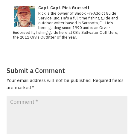
Capt. Capt. Rick Grassett
Rick is the owner of Snook Fin-Addict Guide
Service, Inc. He's a full time fishing guide and
outdoor writer based in Sarasota, FL. He’s
been guiding since 1990 and is an Orvis-
Endorsed fly fishing guide here at CB’s Saltwater Outfitters,
the 2011 Orvis Out­fit­ter of the Year.
Submit a Comment
Your email address will not be published.
Required fields
are marked
*