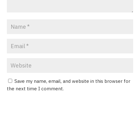
Save my name, email, and website in this browser for
the next time I comment.