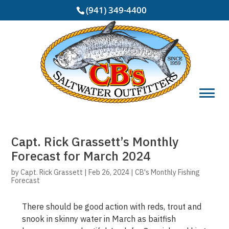
(941) 349-4400
Capt. Rick Grassett’s Monthly
Forecast for March 2024
by
Capt. Rick Grassett
|
Feb 26, 2024
|
CB's Monthly Fishing
Forecast
There should be good action with reds, trout and
snook in skinny water in March as baitfish