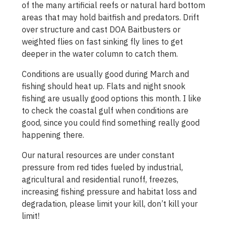
of the many artificial reefs or natural hard bottom
areas that may hold baitfish and predators. Drift
over structure and cast DOA Baitbusters or
weighted flies on fast sinking fly lines to get
deeper in the water column to catch them.
Conditions are usually good during March and
fishing should heat up. Flats and night snook
fishing are usually good options this month. I like
to check the coastal gulf when conditions are
good, since you could find something really good
happening there.
Our natural resources are under constant
pressure from red tides fueled by industrial,
agricultural and residential runoff, freezes,
increasing fishing pressure and habitat loss and
degradation, please limit your kill, don’t kill your
limit!