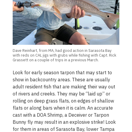
Dave Reinhart, from MA, had good action in Sarasota Bay
with reds on CAL jigs with grubs while fishing with Capt. Rick
Grassett on a couple of trips in a previous March.
Look for early season tarpon that may start to
show in backcountry areas. These are usually
adult resident fish that are making their way out
of rivers and creeks. They may be “laid up” or
rolling on deep grass flats, on edges of shallow
flats or along bars when it is calm. An accurate
cast with a DOA Shrimp, a Deceiver or Tarpon
Bunny fly may result in an explosive strike! Look
for them in areas of Sarasota Bay, lower Tampa