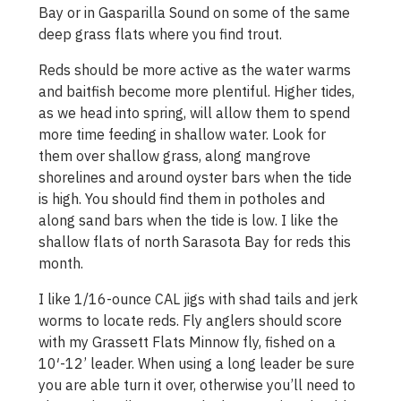
Bay or in Gasparilla Sound on some of the same
deep grass flats where you find trout.
Reds should be more active as the water warms
and baitfish become more plentiful. Higher tides,
as we head into spring, will allow them to spend
more time feeding in shallow water. Look for
them over shallow grass, along mangrove
shorelines and around oyster bars when the tide
is high. You should find them in potholes and
along sand bars when the tide is low. I like the
shallow flats of north Sarasota Bay for reds this
month.
I like 1/16-ounce CAL jigs with shad tails and jerk
worms to locate reds. Fly anglers should score
with my Grassett Flats Minnow fly, fished on a
10′-12’ leader. When using a long leader be sure
you are able turn it over, otherwise you’ll need to