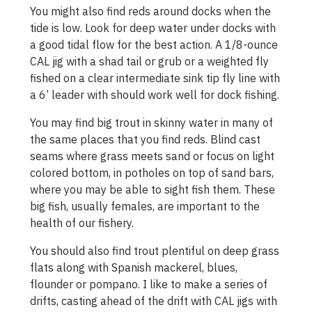
You might also find reds around docks when the
tide is low. Look for deep water under docks with
a good tidal flow for the best action. A 1/8-ounce
CAL jig with a shad tail or grub or a weighted fly
fished on a clear intermediate sink tip fly line with
a 6’ leader with should work well for dock fishing.
You may find big trout in skinny water in many of
the same places that you find reds. Blind cast
seams where grass meets sand or focus on light
colored bottom, in potholes on top of sand bars,
where you may be able to sight fish them. These
big fish, usually females, are important to the
health of our fishery.
You should also find trout plentiful on deep grass
flats along with Spanish mackerel, blues,
flounder or pompano. I like to make a series of
drifts, casting ahead of the drift with CAL jigs with