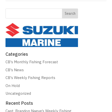
Categories
CB's Monthly Fishing Forecast
CB's News
CB's Weekly Fishing Reports
On Hold
Uncategorized
Recent Posts
Capt. Brandon Naeve’s Weekly Fishing