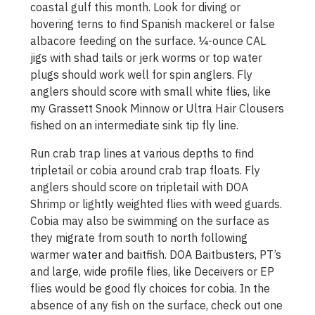
coastal gulf this month. Look for diving or
hovering terns to find Spanish mackerel or false
albacore feeding on the surface. ¼-ounce CAL
jigs with shad tails or jerk worms or top water
plugs should work well for spin anglers. Fly
anglers should score with small white flies, like
my Grassett Snook Minnow or Ultra Hair Clousers
fished on an intermediate sink tip fly line.
Run crab trap lines at various depths to find
tripletail or cobia around crab trap floats. Fly
anglers should score on tripletail with DOA
Shrimp or lightly weighted flies with weed guards.
Cobia may also be swimming on the surface as
they migrate from south to north following
warmer water and baitfish. DOA Baitbusters, PT’s
and large, wide profile flies, like Deceivers or EP
flies would be good fly choices for cobia. In the
absence of any fish on the surface, check out one