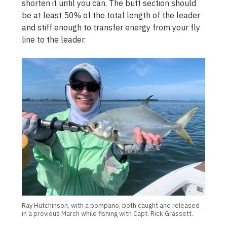
shorten it until you can. The butt section should
be at least 50% of the total length of the leader
and stiff enough to transfer energy from your fly
line to the leader.
Ray Hutchinson, with a pompano, both caught and released
in a previous March while fishing with Capt. Rick Grassett.