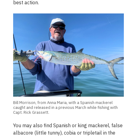
best action.
Bill Morrison, from Anna Maria, with a Spanish mackerel
caught and released in a previous March while fishing with
Capt. Rick Grassett.
You may also find Spanish or king mackerel, false
albacore (little tunny), cobia or tripletail in the