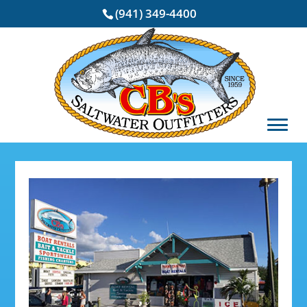
(941) 349-4400