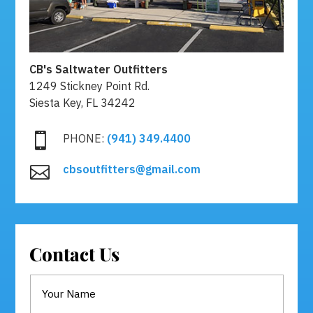
CB's Saltwater Outfitters
1249 Stickney Point Rd.
Siesta Key, FL 34242

PHONE:
(941) 349.4400
cbsoutfitters@gmail.com

Contact Us