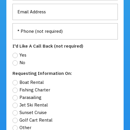
I'd Like A Call Back (not required)
Yes
No
Requesting Information On:
Boat Rental
Fishing Charter
Parasailing
Jet Ski Rental
Sunset Cruise
Golf Cart Rental
Other