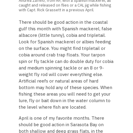
Andrea Zaffino, from NY, with a Spanish mackerel, all
caught and released on flies or a CAL jig while fishing
with Capt. Rick Grassett in a previous April.
There should be good action in the coastal
gulf this month with Spanish mackerel, false
albacore (little tunny), cobia and tripletail.
Look for Spanish mackerel or albies feeding
on the surface. You might find tripletail or
cobia around crab trap floats. Your tarpon
spin or fly tackle can do double duty for cobia
and medium spinning tackle or an 8 or 9-
weight fly rod will cover everything else.
Artificial reefs or natural areas of hard
bottom may hold any of these species. When
fishing these areas you will need to get your
lure, fly or bait down in the water column to
the level where fish are located.
April is one of my favorite months. There
should be good action in Sarasota Bay on
both shallow and deep grass flats, in the