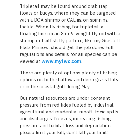
Tripletail may be found around crab trap
floats or buoys, where they can be targeted
with a DOA shrimp or CAL jig on spinning
tackle. When fly fishing for tripletail, a
floating line on an 8 or 9-weight fly rod with a
shrimp or baitfish fly pattern, like my Grassett
Flats Minnow, should get the job done. Full
regulations and details for all species can be
viewed at
www.myfwc.com
.
There are plenty of options plenty of fishing
options on both shallow and deep grass flats
or in the coastal gulf during May.
Our natural resources are under constant
pressure from red tides fueled by industrial,
agricultural and residential runoff, toxic spills
and discharges, freezes, increasing fishing
pressure and habitat loss and degradation,
please limit your kill, don’t kill your limit!