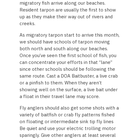
migratory fish arrive along our beaches.
Resident tarpon are usually the first to show
up as they make their way out of rivers and
creeks.
As migratory tarpon start to arrive this month,
we should have schools of tarpon moving
both north and south along our beaches.
Once you’ve seen the first school of fish, you
can concentrate your efforts in that “lane”
since other schools should be following the
same route. Cast a DOA Baitbuster, a live crab
or a pinfish to them. When they aren’t
showing well on the surface, a live bait under
a float in their travel lane may score.
Fly anglers should also get some shots with a
variety of baitfish or crab fly patterns fished
on floating or intermediate sink tip fly lines
Be quiet and use your electric trolling motor
sparingly. Give other anglers at least several