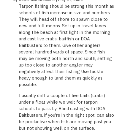
Tarpon fishing should be strong this month as
schools of fish increase in size and numbers.
They will head off shore to spawn close to
new and full moons. Set up in travel lanes
along the beach at first light in the morning
and cast live crabs, baitfish or DOA
Baitbusters to them. Give other anglers
several hundred yards of space. Since fish
may be moving both north and south, setting
up too close to another angler may
negatively affect their fishing Use tackle
heavy enough to land them as quickly as
possible.
I usually drift a couple of live baits (crabs)
under a float while we wait for tarpon
schools to pass by. Blind casting with DOA
Baitbusters, if you’re in the right spot, can also
be productive when fish are moving past you
but not showing well on the surface.