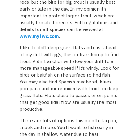
reds, but the bite for big trout is usually best
early or late in the day. In my opinion it’s
important to protect larger trout, which are
usually female breeders. Full regulations and
details for all species can be viewed at
www.myfwc.com
.
I like to drift deep grass flats and cast ahead
of my drift with jigs, flies or live shrimp to find
trout. A drift anchor will slow your drift to a
more manageable speed if it’s windy. Look for
birds or baitfish on the surface to find fish.
You may also find Spanish mackerel, blues,
pompano and more mixed with trout on deep
grass flats. Flats close to passes or on points
that get good tidal flow are usually the most
productive.
There are lots of options this month; tarpon,
snook and more. You’ll want to fish early in
the day in shallow water due to heat.