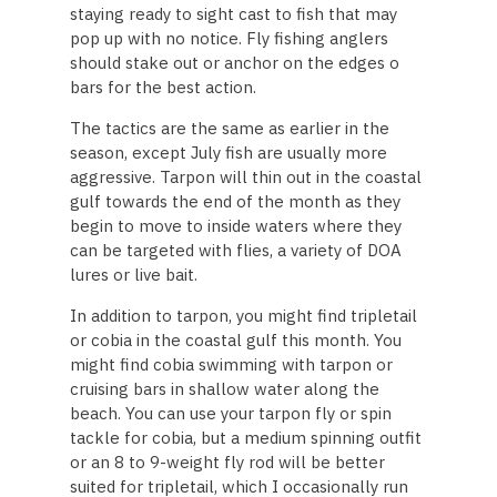
staying ready to sight cast to fish that may
pop up with no notice. Fly fishing anglers
should stake out or anchor on the edges o
bars for the best action.
The tactics are the same as earlier in the
season, except July fish are usually more
aggressive. Tarpon will thin out in the coastal
gulf towards the end of the month as they
begin to move to inside waters where they
can be targeted with flies, a variety of DOA
lures or live bait.
In addition to tarpon, you might find tripletail
or cobia in the coastal gulf this month. You
might find cobia swimming with tarpon or
cruising bars in shallow water along the
beach. You can use your tarpon fly or spin
tackle for cobia, but a medium spinning outfit
or an 8 to 9-weight fly rod will be better
suited for tripletail, which I occasionally run