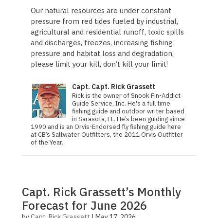
Our natural resources are under constant
pressure from red tides fueled by industrial,
agricultural and residential runoff, toxic spills
and discharges, freezes, increasing fishing
pressure and habitat loss and degradation,
please limit your kill, don’t kill your limit!
Capt. Capt. Rick Grassett
Rick is the owner of Snook Fin-Addict
Guide Service, Inc. He's a full time
fishing guide and outdoor writer based
in Sarasota, FL. He’s been guiding since
1990 and is an Orvis-Endorsed fly fishing guide here
at CB’s Saltwater Outfitters, the 2011 Orvis Out­fit­ter
of the Year.
Capt. Rick Grassett’s Monthly
Forecast for June 2026
by
Capt. Rick Grassett
|
May 17, 2026