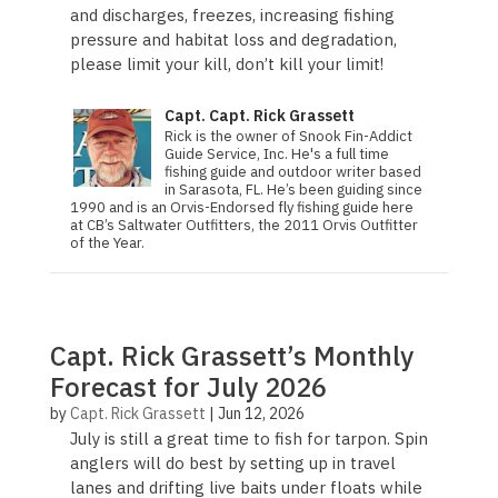
and discharges, freezes, increasing fishing
pressure and habitat loss and degradation,
please limit your kill, don’t kill your limit!
Capt. Capt. Rick Grassett
Rick is the owner of Snook Fin-Addict
Guide Service, Inc. He's a full time
fishing guide and outdoor writer based
in Sarasota, FL. He’s been guiding since
1990 and is an Orvis-Endorsed fly fishing guide here
at CB’s Saltwater Outfitters, the 2011 Orvis Out­fit­ter
of the Year.
Capt. Rick Grassett’s Monthly
Forecast for July 2026
by
Capt. Rick Grassett
|
Jun 12, 2026
July is still a great time to fish for tarpon. Spin
anglers will do best by setting up in travel
lanes and drifting live baits under floats while