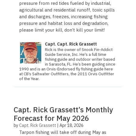
pressure from red tides fueled by industrial,
agricultural and residential runoff, toxic spills
and discharges, freezes, increasing fishing
pressure and habitat loss and degradation,
please limit your kill, don’t kill your limit!
Capt. Capt. Rick Grassett
Rick is the owner of Snook Fin-Addict
Guide Service, Inc. He's a full time
fishing guide and outdoor writer based
in Sarasota, FL. He’s been guiding since
1990 and is an Orvis-Endorsed fly fishing guide here
at CB’s Saltwater Outfitters, the 2011 Orvis Out­fit­ter
of the Year.
Capt. Rick Grassett’s Monthly
Forecast for May 2026
by
Capt. Rick Grassett
|
Apr 18, 2026
Tarpon fishing will take off during May as