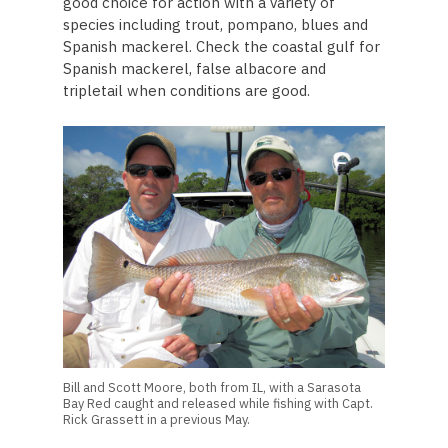
good choice for action with a variety of
species including trout, pompano, blues and
Spanish mackerel. Check the coastal gulf for
Spanish mackerel, false albacore and
tripletail when conditions are good.
Bill and Scott Moore, both from IL, with a Sarasota
Bay Red caught and released while fishing with Capt.
Rick Grassett in a previous May.