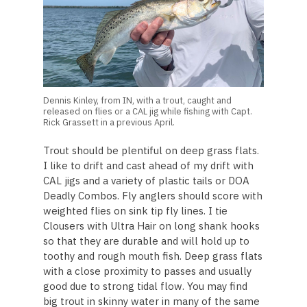
Dennis Kinley, from IN, with a trout, caught and
released on flies or a CAL jig while fishing with Capt.
Rick Grassett in a previous April.
Trout should be plentiful on deep grass flats.
I like to drift and cast ahead of my drift with
CAL jigs and a variety of plastic tails or DOA
Deadly Combos. Fly anglers should score with
weighted flies on sink tip fly lines. I tie
Clousers with Ultra Hair on long shank hooks
so that they are durable and will hold up to
toothy and rough mouth fish. Deep grass flats
with a close proximity to passes and usually
good due to strong tidal flow. You may find
big trout in skinny water in many of the same