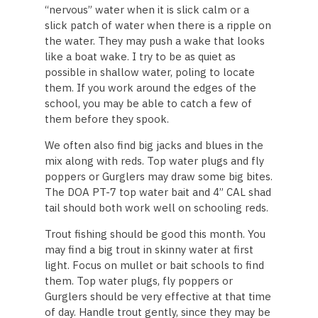
“nervous” water when it is slick calm or a
slick patch of water when there is a ripple on
the water. They may push a wake that looks
like a boat wake. I try to be as quiet as
possible in shallow water, poling to locate
them. If you work around the edges of the
school, you may be able to catch a few of
them before they spook.
We often also find big jacks and blues in the
mix along with reds. Top water plugs and fly
poppers or Gurglers may draw some big bites.
The DOA PT-7 top water bait and 4” CAL shad
tail should both work well on schooling reds.
Trout fishing should be good this month. You
may find a big trout in skinny water at first
light. Focus on mullet or bait schools to find
them. Top water plugs, fly poppers or
Gurglers should be very effective at that time
of day. Handle trout gently, since they may be