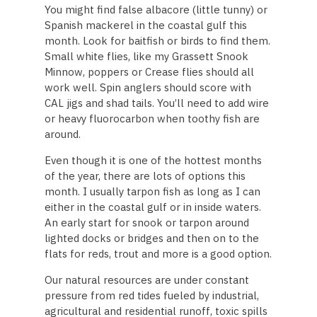
You might find false albacore (little tunny) or
Spanish mackerel in the coastal gulf this
month. Look for baitfish or birds to find them.
Small white flies, like my Grassett Snook
Minnow, poppers or Crease flies should all
work well. Spin anglers should score with
CAL jigs and shad tails. You’ll need to add wire
or heavy fluorocarbon when toothy fish are
around.
Even though it is one of the hottest months
of the year, there are lots of options this
month. I usually tarpon fish as long as I can
either in the coastal gulf or in inside waters.
An early start for snook or tarpon around
lighted docks or bridges and then on to the
flats for reds, trout and more is a good option.
Our natural resources are under constant
pressure from red tides fueled by industrial,
agricultural and residential runoff, toxic spills