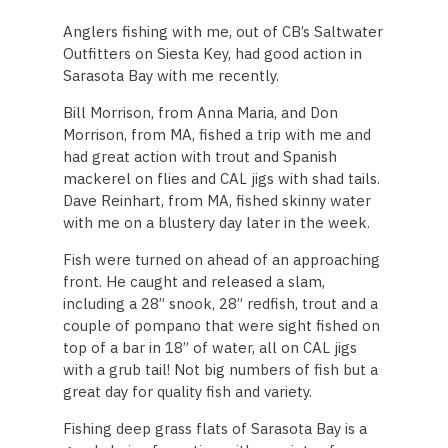
Anglers fishing with me, out of CB’s Saltwater
Outfitters on Siesta Key, had good action in
Sarasota Bay with me recently.
Bill Morrison, from Anna Maria, and Don
Morrison, from MA, fished a trip with me and
had great action with trout and Spanish
mackerel on flies and CAL jigs with shad tails.
Dave Reinhart, from MA, fished skinny water
with me on a blustery day later in the week.
Fish were turned on ahead of an approaching
front. He caught and released a slam,
including a 28” snook, 28” redfish, trout and a
couple of pompano that were sight fished on
top of a bar in 18” of water, all on CAL jigs
with a grub tail! Not big numbers of fish but a
great day for quality fish and variety.
Fishing deep grass flats of Sarasota Bay is a