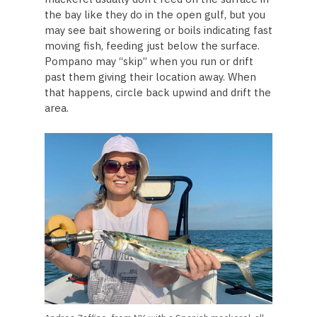
the bay like they do in the open gulf, but you
may see bait showering or boils indicating fast
moving fish, feeding just below the surface.
Pompano may “skip” when you run or drift
past them giving their location away. When
that happens, circle back upwind and drift the
area.