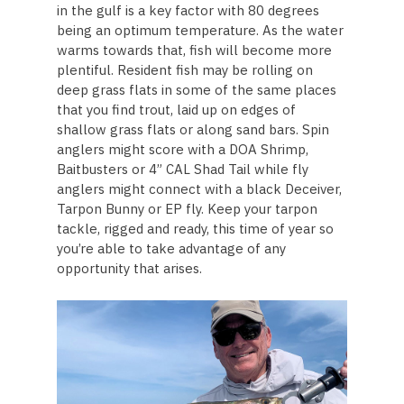
in the gulf is a key factor with 80 degrees
being an optimum temperature. As the water
warms towards that, fish will become more
plentiful. Resident fish may be rolling on
deep grass flats in some of the same places
that you find trout, laid up on edges of
shallow grass flats or along sand bars. Spin
anglers might score with a DOA Shrimp,
Baitbusters or 4” CAL Shad Tail while fly
anglers might connect with a black Deceiver,
Tarpon Bunny or EP fly. Keep your tarpon
tackle, rigged and ready, this time of year so
you’re able to take advantage of any
opportunity that arises.