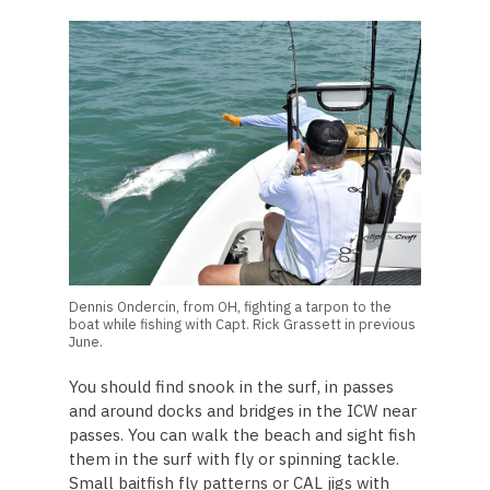
Dennis Ondercin, from OH, fighting a tarpon to the
boat while fishing with Capt. Rick Grassett in previous
June.
You should find snook in the surf, in passes
and around docks and bridges in the ICW near
passes. You can walk the beach and sight fish
them in the surf with fly or spinning tackle.
Small baitfish fly patterns or CAL jigs with