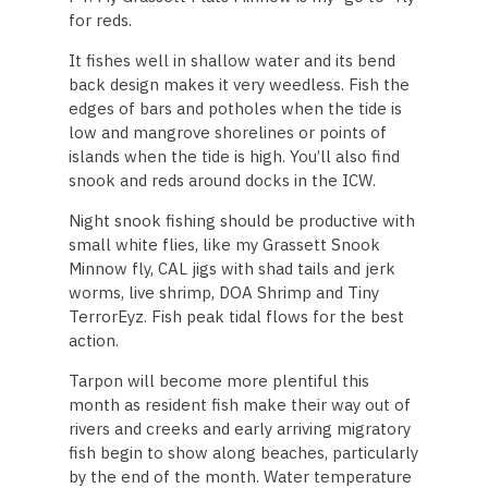
for reds.
It fishes well in shallow water and its bend
back design makes it very weedless. Fish the
edges of bars and potholes when the tide is
low and mangrove shorelines or points of
islands when the tide is high. You’ll also find
snook and reds around docks in the ICW.
Night snook fishing should be productive with
small white flies, like my Grassett Snook
Minnow fly, CAL jigs with shad tails and jerk
worms, live shrimp, DOA Shrimp and Tiny
TerrorEyz. Fish peak tidal flows for the best
action.
Tarpon will become more plentiful this
month as resident fish make their way out of
rivers and creeks and early arriving migratory
fish begin to show along beaches, particularly
by the end of the month. Water temperature