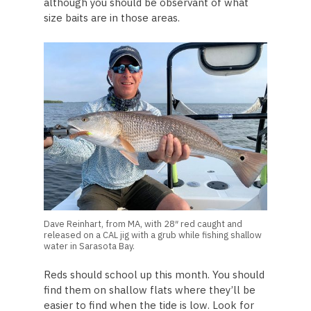
although you should be observant of what
size baits are in those areas.
Dave Reinhart, from MA, with 28″ red caught and
released on a CAL jig with a grub while fishing shallow
water in Sarasota Bay.
Reds should school up this month. You should
find them on shallow flats where they’ll be
easier to find when the tide is low. Look for