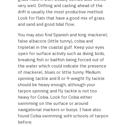
very well. Drifting and casting ahead of the
drift is usually the most productive method.
Look for flats that have a good mix of grass
and sand and good tidal flow.
You may also find Spanish and king mackerel,
false albacore (little tunny), cobia and
tripletail in the coastal gulf. Keep your eyes
open for surface activity such as diving birds,
breaking fish or baitfish being forced out of
the water which could indicate the presence
of mackerel, blues or little tunny. Medium
spinning tackle and 8 or 9-weight fly tackle
should be heavy enough, although your
tarpon spinning and fly tackle is not too
heavy for Cobia. Look for Cobia either
swimming on the surface or around
navigational markers or buoys. I have also
found Cobia swimming with schools of tarpon
before.