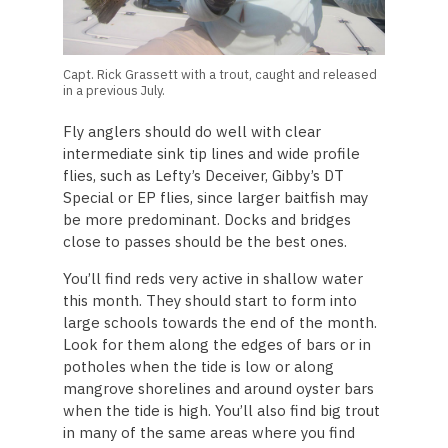
Capt. Rick Grassett with a trout, caught and released
in a previous July.
Fly anglers should do well with clear
intermediate sink tip lines and wide profile
flies, such as Lefty’s Deceiver, Gibby’s DT
Special or EP flies, since larger baitfish may
be more predominant. Docks and bridges
close to passes should be the best ones.
You’ll find reds very active in shallow water
this month. They should start to form into
large schools towards the end of the month.
Look for them along the edges of bars or in
potholes when the tide is low or along
mangrove shorelines and around oyster bars
when the tide is high. You’ll also find big trout
in many of the same areas where you find