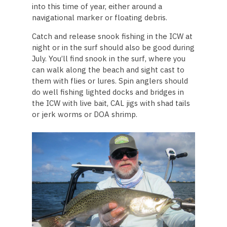
into this time of year, either around a
navigational marker or floating debris.
Catch and release snook fishing in the ICW at
night or in the surf should also be good during
July. You’ll find snook in the surf, where you
can walk along the beach and sight cast to
them with flies or lures. Spin anglers should
do well fishing lighted docks and bridges in
the ICW with live bait, CAL jigs with shad tails
or jerk worms or DOA shrimp.