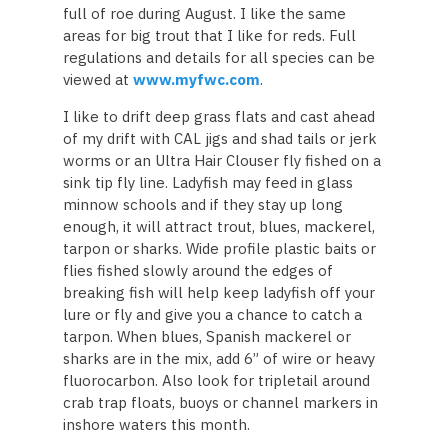
full of roe during August. I like the same
areas for big trout that I like for reds. Full
regulations and details for all species can be
viewed at
www.myfwc.com
.
I like to drift deep grass flats and cast ahead
of my drift with CAL jigs and shad tails or jerk
worms or an Ultra Hair Clouser fly fished on a
sink tip fly line. Ladyfish may feed in glass
minnow schools and if they stay up long
enough, it will attract trout, blues, mackerel,
tarpon or sharks. Wide profile plastic baits or
flies fished slowly around the edges of
breaking fish will help keep ladyfish off your
lure or fly and give you a chance to catch a
tarpon. When blues, Spanish mackerel or
sharks are in the mix, add 6” of wire or heavy
fluorocarbon. Also look for tripletail around
crab trap floats, buoys or channel markers in
inshore waters this month.