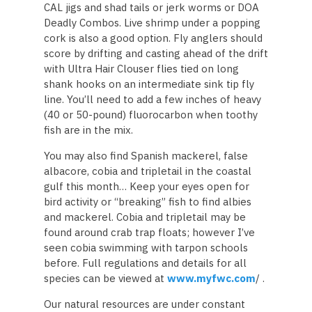
CAL jigs and shad tails or jerk worms or DOA
Deadly Combos. Live shrimp under a popping
cork is also a good option. Fly anglers should
score by drifting and casting ahead of the drift
with Ultra Hair Clouser flies tied on long
shank hooks on an intermediate sink tip fly
line. You’ll need to add a few inches of heavy
(40 or 50-pound) fluorocarbon when toothy
fish are in the mix.
You may also find Spanish mackerel, false
albacore, cobia and tripletail in the coastal
gulf this month… Keep your eyes open for
bird activity or “breaking” fish to find albies
and mackerel. Cobia and tripletail may be
found around crab trap floats; however I’ve
seen cobia swimming with tarpon schools
before. Full regulations and details for all
species can be viewed at
www.myfwc.com
/ .
Our natural resources are under constant