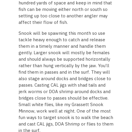
hundred yards of space and keep in mind that
fish can be moving either north or south so
setting up too close to another angler may
affect their flow of fish.
Snook will be spawning this month so use
tackle heavy enough to catch and release
them in a timely manner and handle them
gently. Larger snook will mostly be females
and should always be supported horizontally
rather than hung vertically by the jaw. You’ll
find them in passes and in the surf. They will
also stage around docks and bridges close to
passes. Casting CAL jigs with shad tails and
jerk worms or DOA shrimp around docks and
bridges close to passes should be effective.
Small white flies, like my Grassett Snook
Minnow, work well at night. One of the most
fun ways to target snook is to walk the beach
and cast CAL jigs, DOA Shrimp or flies to them
in the surf.