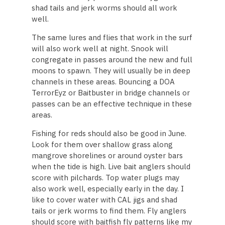
shad tails and jerk worms should all work
well.
The same lures and flies that work in the surf
will also work well at night. Snook will
congregate in passes around the new and full
moons to spawn. They will usually be in deep
channels in these areas. Bouncing a DOA
TerrorEyz or Baitbuster in bridge channels or
passes can be an effective technique in these
areas.
Fishing for reds should also be good in June.
Look for them over shallow grass along
mangrove shorelines or around oyster bars
when the tide is high. Live bait anglers should
score with pilchards. Top water plugs may
also work well, especially early in the day. I
like to cover water with CAL jigs and shad
tails or jerk worms to find them. Fly anglers
should score with baitfish fly patterns like my