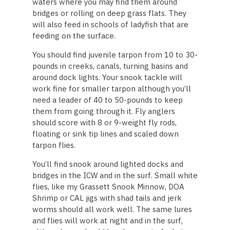
waters where you may find them around
bridges or rolling on deep grass flats. They
will also feed in schools of ladyfish that are
feeding on the surface.
You should find juvenile tarpon from 10 to 30-
pounds in creeks, canals, turning basins and
around dock lights. Your snook tackle will
work fine for smaller tarpon although you’ll
need a leader of 40 to 50-pounds to keep
them from going through it. Fly anglers
should score with 8 or 9-weight fly rods,
floating or sink tip lines and scaled down
tarpon flies.
You’ll find snook around lighted docks and
bridges in the ICW and in the surf. Small white
flies, like my Grassett Snook Minnow, DOA
Shrimp or CAL jigs with shad tails and jerk
worms should all work well. The same lures
and flies will work at night and in the surf,