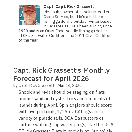
Capt. Capt. Rick Grassett
Rick is the owner of Snook Fin-Addict
Guide Service, Inc. He's a full time
fishing guide and outdoor writer based
in Sarasota, FL. He’s been guiding since
1990 and is an Orvis-Endorsed fly fishing guide here
at CB’s Saltwater Outfitters, the 2011 Orvis Out­fit­ter
of the Year.
Capt. Rick Grassett’s Monthly
Forecast for April 2026
by
Capt. Rick Grassett
|
Mar 14, 2026
Snook and reds should be staging on flats,
around sand and oyster bars and on points of
islands during April. Spin anglers should score
with live pilchards, 1/16-oz CAL jigs and a
variety of plastic tails, DOA Baitbusters or
surface walking top water plugs, like the DOA
PT. My Grassett Flats Minnow is my “go to” fly