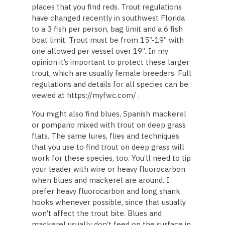
places that you find reds. Trout regulations
have changed recently in southwest Florida
to a 3 fish per person, bag limit and a 6 fish
boat limit. Trout must be from 15”-19” with
one allowed per vessel over 19”. In my
opinion it’s important to protect these larger
trout, which are usually female breeders. Full
regulations and details for all species can be
viewed at https://myfwc.com/ .
You might also find blues, Spanish mackerel
or pompano mixed with trout on deep grass
flats. The same lures, flies and techniques
that you use to find trout on deep grass will
work for these species, too. You’ll need to tip
your leader with wire or heavy fluorocarbon
when blues and mackerel are around. I
prefer heavy fluorocarbon and long shank
hooks whenever possible, since that usually
won’t affect the trout bite. Blues and
mackerel usually don’t feed on the surface in