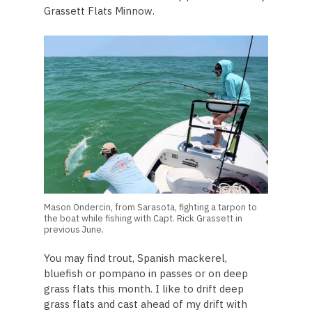
Grassett Flats Minnow.
Mason Ondercin, from Sarasota, fighting a tarpon to
the boat while fishing with Capt. Rick Grassett in
previous June.
You may find trout, Spanish mackerel,
bluefish or pompano in passes or on deep
grass flats this month. I like to drift deep
grass flats and cast ahead of my drift with