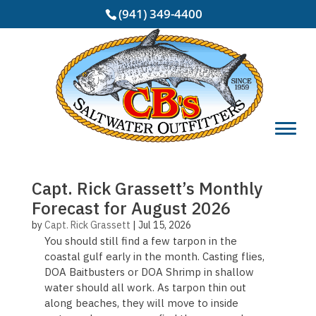
(941) 349-4400
Capt. Rick Grassett’s Monthly
Forecast for August 2026
by
Capt. Rick Grassett
|
Jul 15, 2026
You should still find a few tarpon in the
coastal gulf early in the month. Casting flies,
DOA Baitbusters or DOA Shrimp in shallow
water should all work. As tarpon thin out
along beaches, they will move to inside