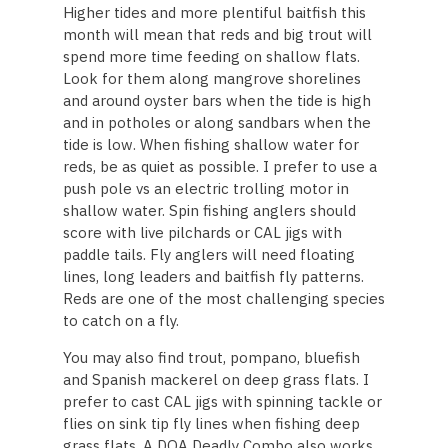
Higher tides and more plentiful baitfish this
month will mean that reds and big trout will
spend more time feeding on shallow flats.
Look for them along mangrove shorelines
and around oyster bars when the tide is high
and in potholes or along sandbars when the
tide is low. When fishing shallow water for
reds, be as quiet as possible. I prefer to use a
push pole vs an electric trolling motor in
shallow water. Spin fishing anglers should
score with live pilchards or CAL jigs with
paddle tails. Fly anglers will need floating
lines, long leaders and baitfish fly patterns.
Reds are one of the most challenging species
to catch on a fly.
You may also find trout, pompano, bluefish
and Spanish mackerel on deep grass flats. I
prefer to cast CAL jigs with spinning tackle or
flies on sink tip fly lines when fishing deep
grass flats. A DOA Deadly Combo also works