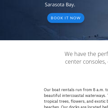
BOOK IT NOW
We have the perf
center consoles, 
Our boat rentals run from 8 a.m. t
beautiful intercoastal waterways. 
tropical trees, flowers, and exotic
beaches. Our docks are located beh