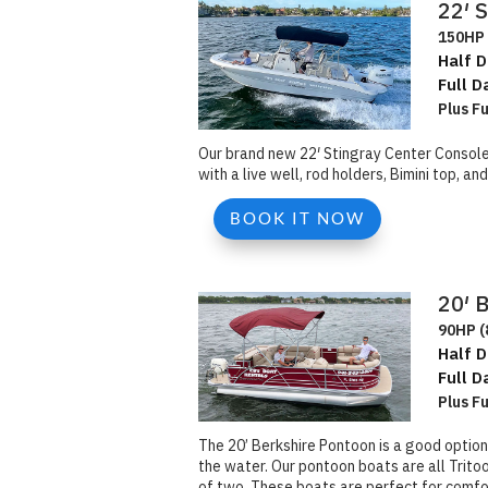
22′ 
150HP 
Half D
Full D
Plus F
Our brand new 22′ Stingray Center Console 
with a live well, rod holders, Bimini top, 
BOOK IT NOW
20′ 
90HP (
Half D
Full D
Plus F
The 20’ Berkshire Pontoon is a good option
the water. Our pontoon boats are all Tritoo
of two. These boats are perfect for comfort