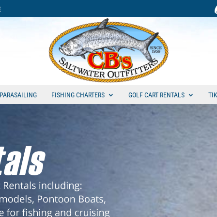
PARASAILING
FISHING CHARTERS
GOLF CART RENTALS
TI