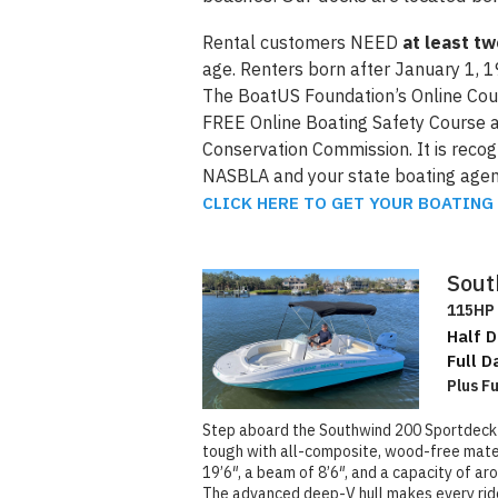
Rental customers NEED
at least t
age. Renters born after January 1, 1
The BoatUS Foundation’s Online Cour
FREE Online Boating Safety Course a
Conservation Commission. It is reco
NASBLA and your state boating agen
CLICK HERE TO GET YOUR BOATING
Sout
115HP 
Half D
Full D
Plus F
Step aboard the Southwind 200 Sportdeck an
tough with all-composite, wood-free materi
19’6″, a beam of 8’6″, and a capacity of ar
The advanced deep-V hull makes every rid