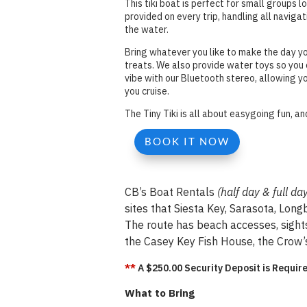
This tiki boat is perfect for small groups l
provided on every trip, handling all naviga
the water.
Bring whatever you like to make the day y
treats. We also provide water toys so you c
vibe with our Bluetooth stereo, allowing y
you cruise.
The Tiny Tiki is all about easygoing fun, 
BOOK IT NOW
CB’s Boat Rentals
(half day & full da
sites that Siesta Key, Sarasota, Lon
The route has beach accesses, sight
the Casey Key Fish House, the Crow’s
**
A $250.00 Security Deposit is Require
What to Bring