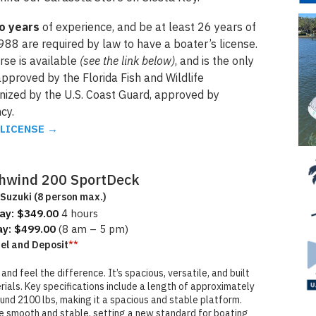
wo years
of experience, and be at least 26 years of
988 are required by law to have a boater’s license.
se is available
(see the link below)
, and is the only
pproved by the Florida Fish and Wildlife
gnized by the U.S. Coast Guard, approved by
cy.
 LICENSE
→
hwind 200 SportDeck
Suzuki (8 person max.)
ay: $349.00
4 hours
ay: $499.00
(8 am – 5 pm)
**
uel and Deposit
d feel the difference. It’s spacious, versatile, and built
als. Key specifications include a length of approximately
ound 2100 lbs, making it a spacious and stable platform.
e smooth and stable, setting a new standard for boating