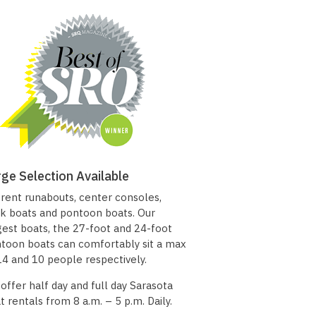
rge Selection Available
rent runabouts, center consoles,
k boats and pontoon boats. Our
gest boats, the 27-foot and 24-foot
toon boats can comfortably sit a max
14 and 10 people respectively.
offer half day and full day Sarasota
t rentals from 8 a.m. – 5 p.m. Daily.