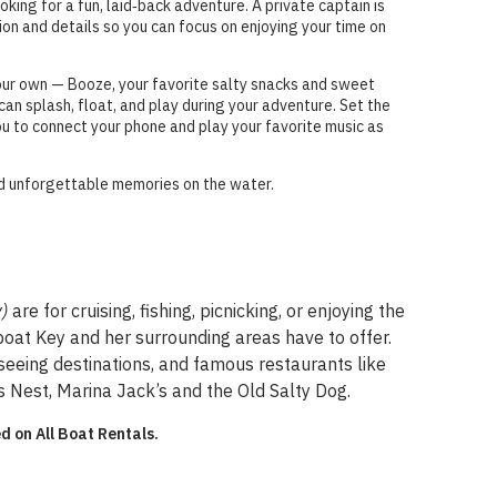
ooking for a fun, laid‑back adventure. A private captain is
tion and details so you can focus on enjoying your time on
our own — Booze, your favorite salty snacks and sweet
an splash, float, and play during your adventure. Set the
ou to connect your phone and play your favorite music as
and unforgettable memories on the water.
y)
are for cruising, fishing, picnicking, or enjoying the
gboat Key and her surrounding areas have to offer.
seeing destinations, and famous restaurants like
 Nest, Marina Jack’s and the Old Salty Dog.
d on All Boat Rentals.