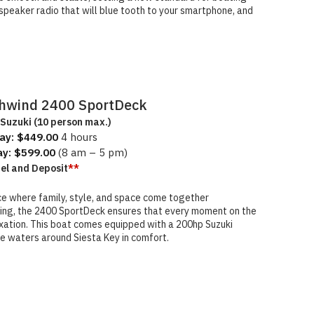
speaker radio that will blue tooth to your smartphone, and
hwind 2400 SportDeck
Suzuki (10 person max.)
ay: $449.00
4 hours
ay: $599.00
(8 am – 5 pm)
uel and Deposit
**
e where family, style, and space come together
ating, the 2400 SportDeck ensures that every moment on the
xation. This boat comes equipped with a 200hp Suzuki
he waters around Siesta Key in comfort.