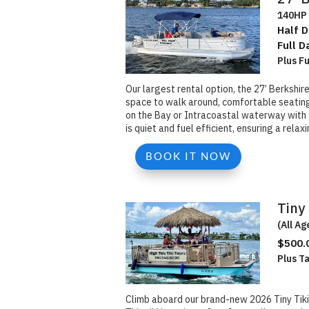
140HP 
Half D
Full D
Plus F
Our largest rental option, the 27’ Berkshir
space to walk around, comfortable seating, 
on the Bay or Intracoastal waterway with f
is quiet and fuel efficient, ensuring a rela
BOOK IT NOW
Tiny 
(All Ag
$500.
Plus T
Climb aboard our brand-new 2026 Tiny Tiki