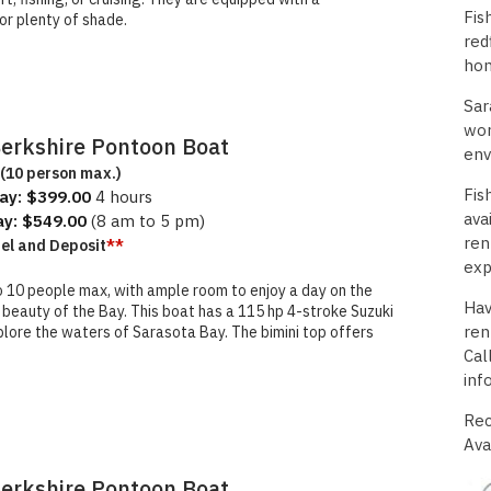
Fis
or plenty of shade.
red
hom
Sar
wor
Berkshire Pontoon Boat
env
(10 person max.)
Fis
ay: $399.00
4 hours
ava
ay: $549.00
(8 am to 5 pm)
ren
uel and Deposit
**
exp
o 10 people max, with ample room to enjoy a day on the
Hav
l beauty of the Bay. This boat has a 115 hp 4-stroke Suzuki
ren
lore the waters of Sarasota Bay. The bimini top offers
Cal
inf
Rec
Ava
Berkshire Pontoon Boat