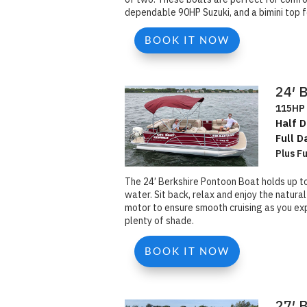
dependable 90HP Suzuki, and a bimini top f
BOOK IT NOW
24′ 
115HP 
Half D
Full D
Plus F
The 24’ Berkshire Pontoon Boat holds up t
water. Sit back, relax and enjoy the natura
motor to ensure smooth cruising as you exp
plenty of shade.
BOOK IT NOW
27′ 