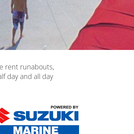
e rent runabouts,
lf day and all day