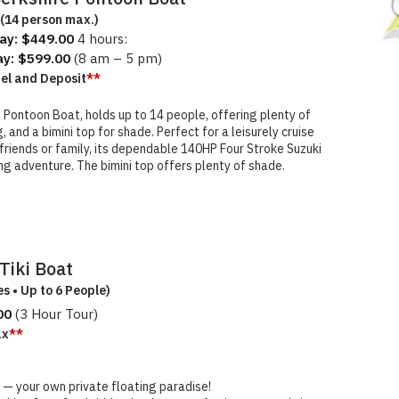
(14 person max.)
ay: $449.00
4 hours:
ay: $599.00
(8 am – 5 pm)
uel and Deposit
**
e Pontoon Boat, holds up to 14 people, offering plenty of
and a bimini top for shade. Perfect for a leisurely cruise
riends or family, its dependable 140HP Four Stroke Suzuki
xing adventure. The bimini top offers plenty of shade.
Tiki Boat
es • Up to 6 People)
00
(3 Hour Tour)
ax
**
 — your own private floating paradise!