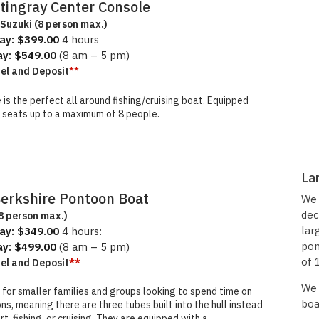
Stingray Center Console
Suzuki (8 person max.)
ay: $399.00
4 hours
ay: $549.00
(8 am – 5 pm)
**
uel and Deposit
is the perfect all around fishing/cruising boat. Equipped
and seats up to a maximum of 8 people.
La
We 
Berkshire Pontoon Boat
dec
8 person max.)
lar
ay: $349.00
4 hours:
pon
ay: $499.00
(8 am – 5 pm)
of 
uel and Deposit
**
We 
 for smaller families and groups looking to spend time on
boa
ns, meaning there are three tubes built into the hull instead
, fishing, or cruising. They are equipped with a