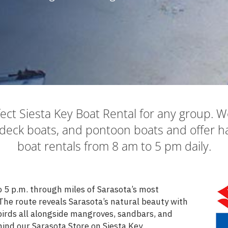
ect Siesta Key Boat Rental for any group. W
deck boats, and pontoon boats and offer ha
boat rentals from 8 am to 5 pm daily.
o 5 p.m. through miles of Sarasota’s most
The route reveals Sarasota’s natural beauty with
 birds all alongside mangroves, sandbars, and
ind our Sarasota Store on Siesta Key.