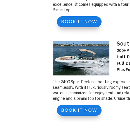
excellence. It comes equipped with a four 
Bimini top.
BOOK IT NOW
Sout
200HP 
Half D
Full D
Plus F
The 2400 SportDeck is a boating experienc
seamlessly. With its luxuriously roomy se
water is maximized for enjoyment and rela
engine and a bimini top for shade. Cruise t
BOOK IT NOW