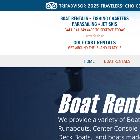
BOAT RENTALS
•
FISHING CHARTERS
PARASAILING
•
JET SKIS
CALL 941-349-4400 TO RESERVE TODAY
☆☆☆☆☆
GOLF CART RENTALS
GET AROUND THE ISLAND IN STYLE
HOME
BOAT RENTALS