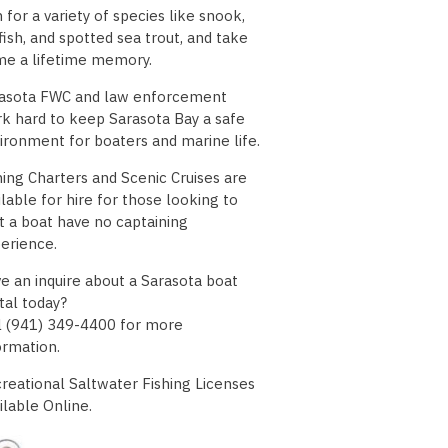
h for a variety of species like snook,
fish, and spotted sea trout, and take
e a lifetime memory.
asota FWC and law enforcement
k hard to keep Sarasota Bay a safe
ironment for boaters and marine life.
hing Charters and Scenic Cruises are
ilable for hire for those looking to
t a boat have no captaining
erience.
e an inquire about a Sarasota boat
tal today?
l (941) 349-4400 for more
ormation.
reational Saltwater Fishing Licenses
ilable Online.