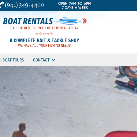
CALL TO RESERVE YOUR BOAT RENTAL TODAY
☆☆☆☆☆
A COMPLETE BAIT & TACKLE SHOP
WE HAVE ALL YOUR FISHING NEEDS
KI BOAT TOURS
CONTACT