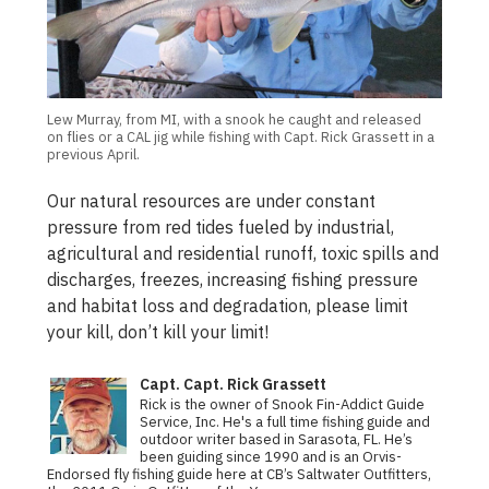
Lew Murray, from MI, with a snook he caught and released
on flies or a CAL jig while fishing with Capt. Rick Grassett in a
previous April.
Our natural resources are under constant
pressure from red tides fueled by industrial,
agricultural and residential runoff, toxic spills and
discharges, freezes, increasing fishing pressure
and habitat loss and degradation, please limit
your kill, don’t kill your limit!
Capt. Capt. Rick Grassett
Rick is the owner of Snook Fin-Addict Guide
Service, Inc. He's a full time fishing guide and
outdoor writer based in Sarasota, FL. He’s
been guiding since 1990 and is an Orvis-
Endorsed fly fishing guide here at CB’s Saltwater Outfitters,