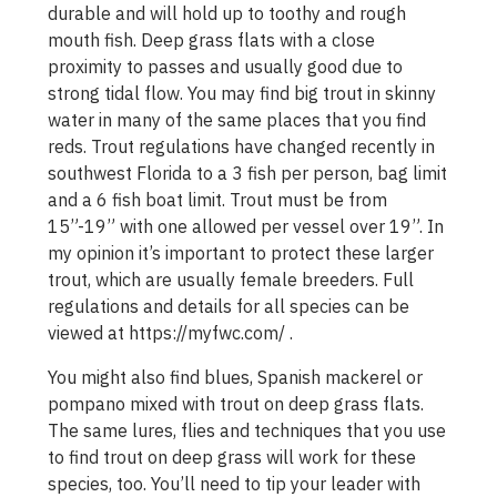
durable and will hold up to toothy and rough
mouth fish. Deep grass flats with a close
proximity to passes and usually good due to
strong tidal flow. You may find big trout in skinny
water in many of the same places that you find
reds. Trout regulations have changed recently in
southwest Florida to a 3 fish per person, bag limit
and a 6 fish boat limit. Trout must be from
15”-19” with one allowed per vessel over 19”. In
my opinion it’s important to protect these larger
trout, which are usually female breeders. Full
regulations and details for all species can be
viewed at https://myfwc.com/ .
You might also find blues, Spanish mackerel or
pompano mixed with trout on deep grass flats.
The same lures, flies and techniques that you use
to find trout on deep grass will work for these
species, too. You’ll need to tip your leader with