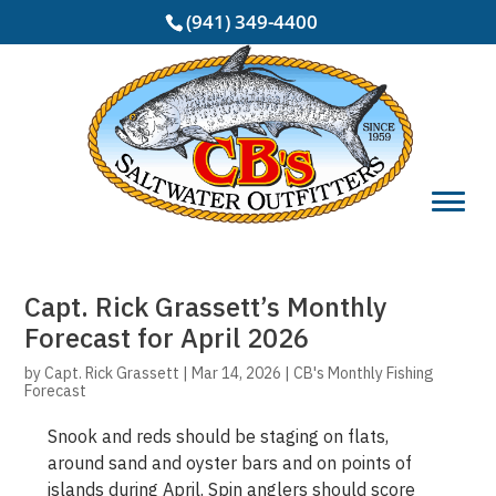
(941) 349-4400
Capt. Rick Grassett’s Monthly
Forecast for April 2026
by
Capt. Rick Grassett
|
Mar 14, 2026
|
CB's Monthly Fishing
Forecast
Snook and reds should be staging on flats,
around sand and oyster bars and on points of
islands during April. Spin anglers should score