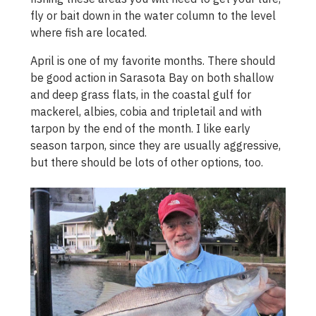
fly or bait down in the water column to the level
where fish are located.
April is one of my favorite months. There should
be good action in Sarasota Bay on both shallow
and deep grass flats, in the coastal gulf for
mackerel, albies, cobia and tripletail and with
tarpon by the end of the month. I like early
season tarpon, since they are usually aggressive,
but there should be lots of other options, too.