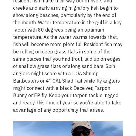
resident fish make their way out of rivers and
creeks and early arriving migratory fish begin to
show along beaches, particularly by the end of
the month. Water temperature in the gulf is a key
factor with 80 degrees being an optimum
temperature. As the water warms towards that,
fish will become more plentiful. Resident fish may
be rolling on deep grass flats in some of the
same places that you find trout, laid up on edges
of shallow grass flats or along sand bars. Spin
anglers might score with a DOA Shrimp,
Baitbusters or 4” CAL Shad Tail while fly anglers
might connect with a black Deceiver, Tarpon
Bunny or EP fly. Keep your tarpon tackle, rigged
and ready, this time of year so you’re able to take
advantage of any opportunity that arises.