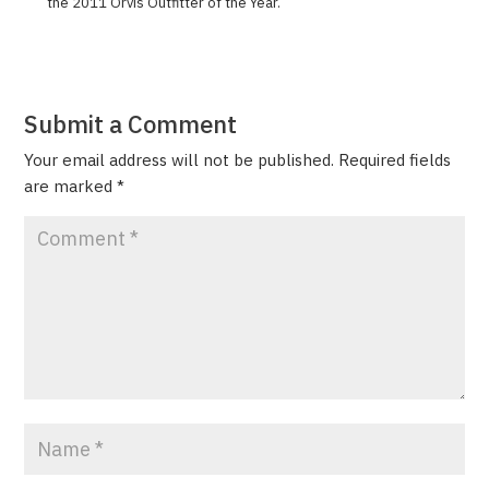
the 2011 Orvis Out­fit­ter of the Year.
Submit a Comment
Your email address will not be published.
Required fields
are marked
*