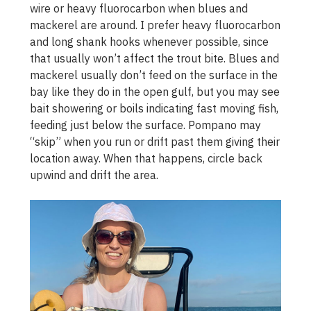
wire or heavy fluorocarbon when blues and
mackerel are around. I prefer heavy fluorocarbon
and long shank hooks whenever possible, since
that usually won’t affect the trout bite. Blues and
mackerel usually don’t feed on the surface in the
bay like they do in the open gulf, but you may see
bait showering or boils indicating fast moving fish,
feeding just below the surface. Pompano may
“skip” when you run or drift past them giving their
location away. When that happens, circle back
upwind and drift the area.