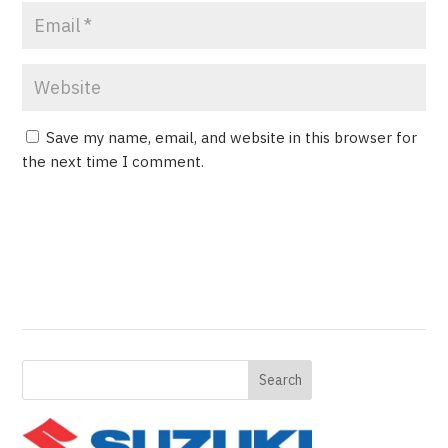
Save my name, email, and website in this browser for
the next time I comment.