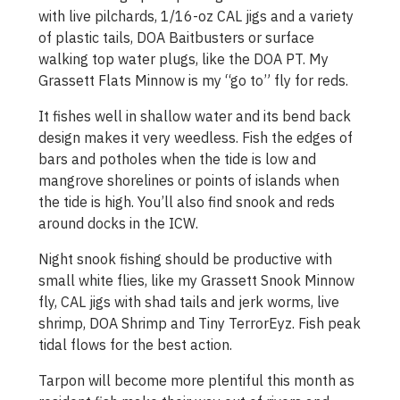
with live pilchards, 1/16-oz CAL jigs and a variety
of plastic tails, DOA Baitbusters or surface
walking top water plugs, like the DOA PT. My
Grassett Flats Minnow is my “go to” fly for reds.
It fishes well in shallow water and its bend back
design makes it very weedless. Fish the edges of
bars and potholes when the tide is low and
mangrove shorelines or points of islands when
the tide is high. You’ll also find snook and reds
around docks in the ICW.
Night snook fishing should be productive with
small white flies, like my Grassett Snook Minnow
fly, CAL jigs with shad tails and jerk worms, live
shrimp, DOA Shrimp and Tiny TerrorEyz. Fish peak
tidal flows for the best action.
Tarpon will become more plentiful this month as