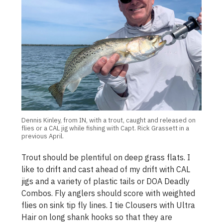
Dennis Kinley, from IN, with a trout, caught and released on
flies or a CAL jig while fishing with Capt. Rick Grassett in a
previous April.
Trout should be plentiful on deep grass flats. I
like to drift and cast ahead of my drift with CAL
jigs and a variety of plastic tails or DOA Deadly
Combos. Fly anglers should score with weighted
flies on sink tip fly lines. I tie Clousers with Ultra
Hair on long shank hooks so that they are