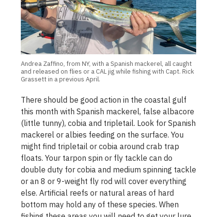
Andrea Zaffino, from NY, with a Spanish mackerel, all caught
and released on flies or a CAL jig while fishing with Capt. Rick
Grassett in a previous April.
There should be good action in the coastal gulf
this month with Spanish mackerel, false albacore
(little tunny), cobia and tripletail. Look for Spanish
mackerel or albies feeding on the surface. You
might find tripletail or cobia around crab trap
floats. Your tarpon spin or fly tackle can do
double duty for cobia and medium spinning tackle
or an 8 or 9-weight fly rod will cover everything
else. Artificial reefs or natural areas of hard
bottom may hold any of these species. When
fishing these areas you will need to get your lure,