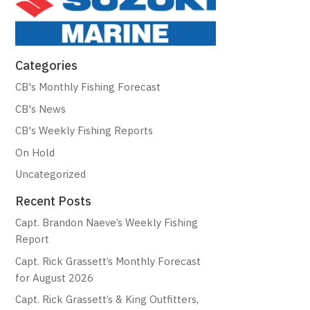
Categories
CB's Monthly Fishing Forecast
CB's News
CB's Weekly Fishing Reports
On Hold
Uncategorized
Recent Posts
Capt. Brandon Naeve’s Weekly Fishing
Report
Capt. Rick Grassett’s Monthly Forecast
for August 2026
Capt. Rick Grassett’s & King Outfitters,