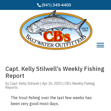
(941) 349-4400
Capt. Kelly Stilwell’s Weekly Fishing
Report
by
Capt. Kelly Stilwell
|
Apr 26, 2023
|
CB's Weekly Fishing
Reports
The trout fishing over the last few weeks has
been very good most days.