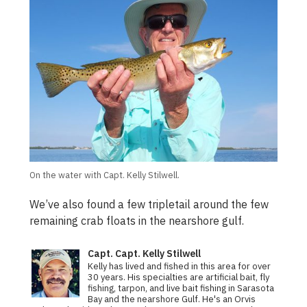
On the water with Capt. Kelly Stilwell.
We’ve also found a few tripletail around the few
remaining crab floats in the nearshore gulf.
Capt. Capt. Kelly Stilwell
Kelly has lived and fished in this area for over
30 years. His specialties are artificial bait, fly
fishing, tarpon, and live bait fishing in Sarasota
Bay and the nearshore Gulf. He's an Orvis