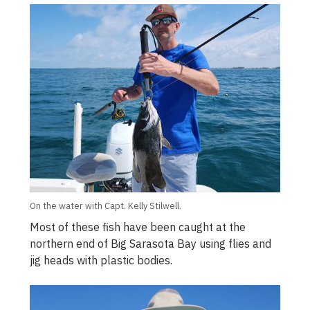
On the water with Capt. Kelly Stilwell.
Most of these fish have been caught at the
northern end of Big Sarasota Bay using flies and
jig heads with plastic bodies.