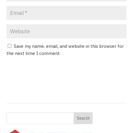
Save my name, email, and website in this browser for
the next time I comment.