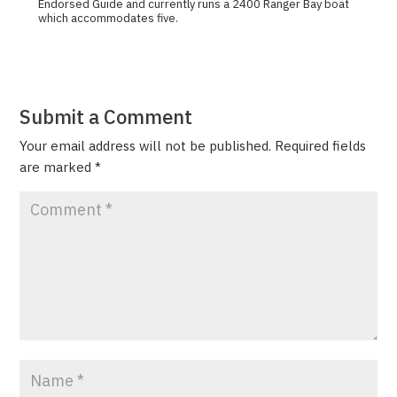
Endorsed Guide and currently runs a 2400 Ranger Bay boat
which accommodates five.
Submit a Comment
Your email address will not be published.
Required fields
are marked
*