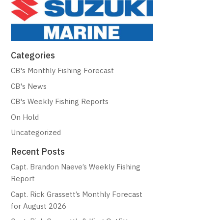
Categories
CB's Monthly Fishing Forecast
CB's News
CB's Weekly Fishing Reports
On Hold
Uncategorized
Recent Posts
Capt. Brandon Naeve’s Weekly Fishing
Report
Capt. Rick Grassett’s Monthly Forecast
for August 2026