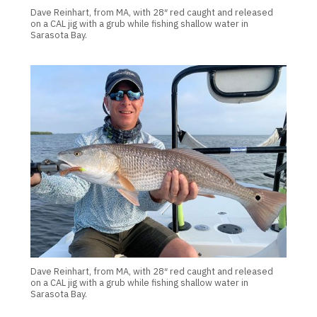
Dave Reinhart, from MA, with 28″ red caught and released
on a CAL jig with a grub while fishing shallow water in
Sarasota Bay.
Dave Reinhart, from MA, with 28″ red caught and released
on a CAL jig with a grub while fishing shallow water in
Sarasota Bay.