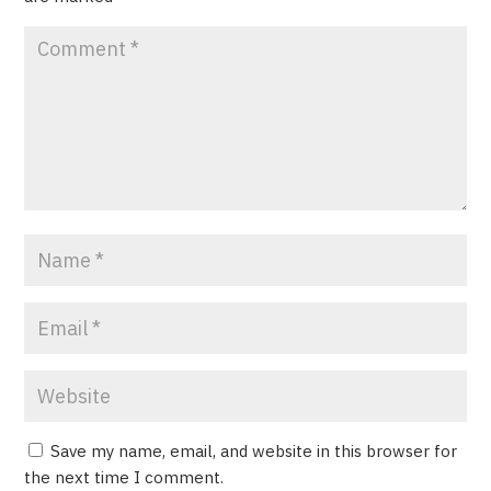
Save my name, email, and website in this browser for
the next time I comment.