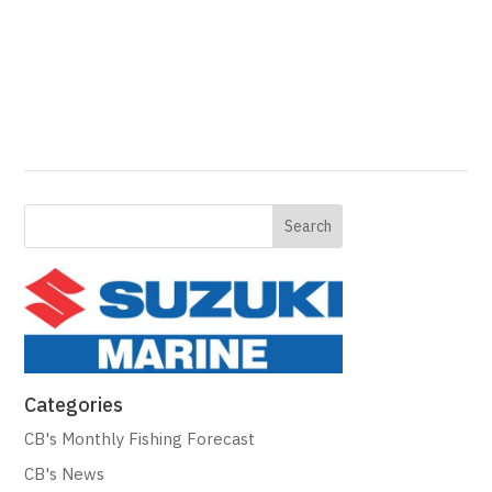
Categories
CB's Monthly Fishing Forecast
CB's News