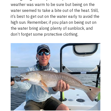
weather was warm to be sure but being on the
water seemed to take a bite out of the heat. Still,
it’s best to get out on the water early to avoid the
high sun. Remember, if you plan on being out on
the water bring along plenty of sunblock, and
don’t forget some protective clothing.