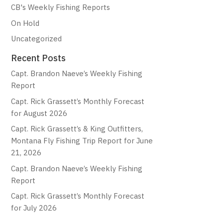
CB's Weekly Fishing Reports
On Hold
Uncategorized
Recent Posts
Capt. Brandon Naeve’s Weekly Fishing
Report
Capt. Rick Grassett’s Monthly Forecast
for August 2026
Capt. Rick Grassett’s & King Outfitters,
Montana Fly Fishing Trip Report for June
21, 2026
Capt. Brandon Naeve’s Weekly Fishing
Report
Capt. Rick Grassett’s Monthly Forecast
for July 2026