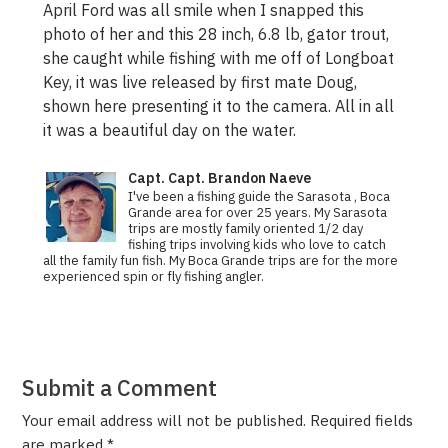
April Ford was all smile when I snapped this
photo of her and this 28 inch, 6.8 lb, gator trout,
she caught while fishing with me off of Longboat
Key, it was live released by first mate Doug,
shown here presenting it to the camera. All in all
it was a beautiful day on the water.
Capt. Capt. Brandon Naeve
I've been a fishing guide the Sarasota , Boca
Grande area for over 25 years. My Sarasota
trips are mostly family oriented 1/2 day
fishing trips involving kids who love to catch
all the family fun fish. My Boca Grande trips are for the more
experienced spin or fly fishing angler.
Submit a Comment
Your email address will not be published.
Required fields
are marked
*