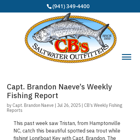
(941) 349-4400
Capt. Brandon Naeve’s Weekly
Fishing Report
by
Capt. Brandon Naeve
|
Jul 26, 2025
|
CB's Weekly Fishing
Reports
This past week saw Tristan, from Hamptonville
NC, catch this beautiful spotted sea trout while
fishing Longboat Key with Capt. Brandon. The